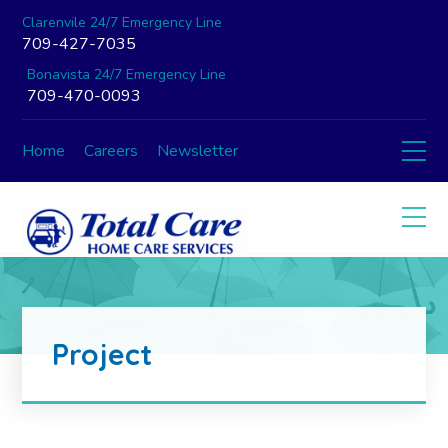
Clarenvile 24/7 Emergency Line
709-427-7035
Bonavista 24/7 Emergency Line
709-470-0093
Home
Careers
Newsletter
Project