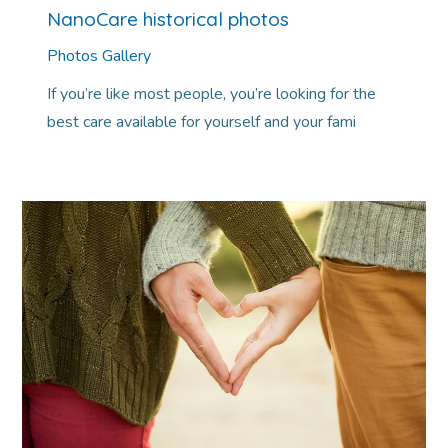
NanoCare historical photos
Photos Gallery
If you’re like most people, you’re looking for the
best care available for yourself and your fami