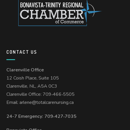
CONTACT US
Clarenville Office
12 Coish Place, Suite 105
Clarenville, NL, A5A 0C3
Clarenville Office: 709‑466‑5505
Email:
arlene@totalcarenursing.ca
24-7 Emergency: 709‑427‑7035