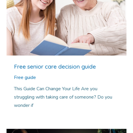
Free senior care decision guide
Free guide
This Guide Can Change Your Life Are you
struggling with taking care of someone? Do you
wonder if