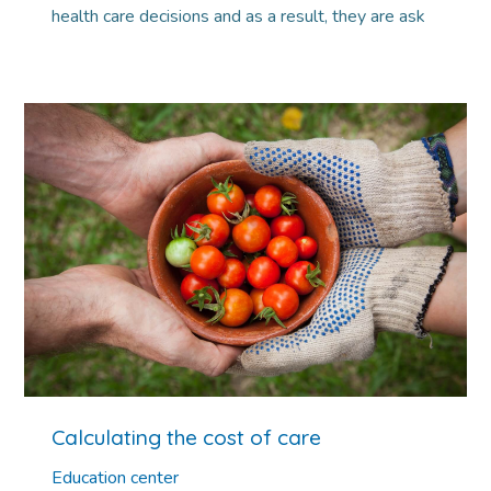
health care decisions and as a result, they are ask
Calculating the cost of care
Education center