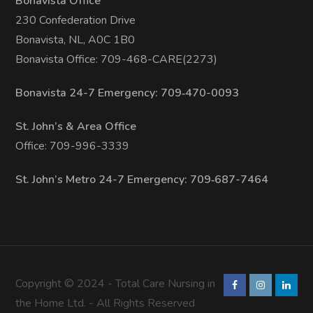
Bonavista Office
230 Confederation Drive
Bonavista, NL, A0C 1B0
Bonavista Office: 709-468-CARE(2273)
Bonavista 24-7 Emergency: 709‑470-0093
St. John’s & Area Office
Office: 709-996-3339
St. John’s Metro 24-7 Emergency: 709‑687-7464
Copyright © 2024 - Total Care Nursing in
the Home Ltd. - All Rights Reserved