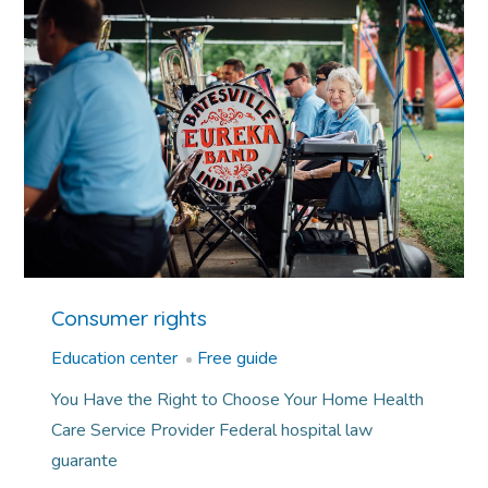
Consumer rights
Education center
Free guide
You Have the Right to Choose Your Home Health
Care Service Provider Federal hospital law
guarante