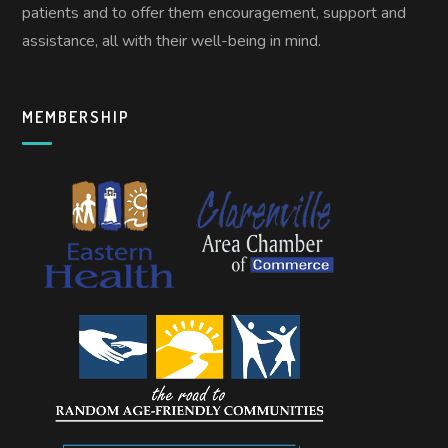
patients and to offer them encouragement, support and
assistance, all with their well-being in mind.
MEMBERSHIP