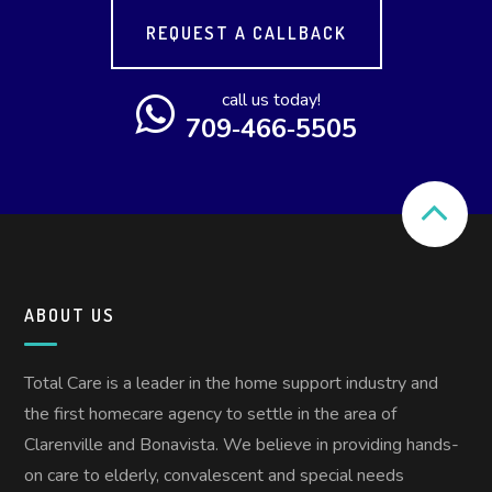
REQUEST A CALLBACK
call us today!
709‑466‑5505
ABOUT US
Total Care is a leader in the home support industry and
the first homecare agency to settle in the area of
Clarenville and Bonavista. We believe in providing hands-
on care to elderly, convalescent and special needs