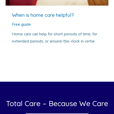
When is home care helpful?
Free guide
Home care can help for short periods of time, for
extended periods, or around-the-clock in certai
Total Care – Because We Care