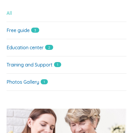
All
Free guide
3
Education center
2
Training and Support
1
Photos Gallery
1