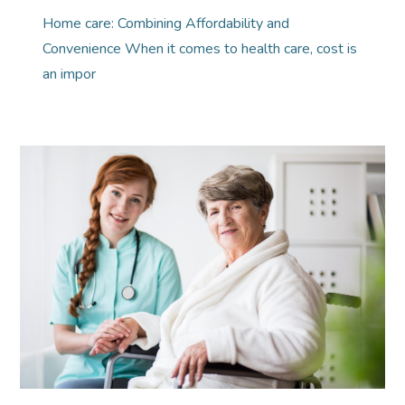
Home care: Combining Affordability and
Convenience When it comes to health care, cost is
an impor