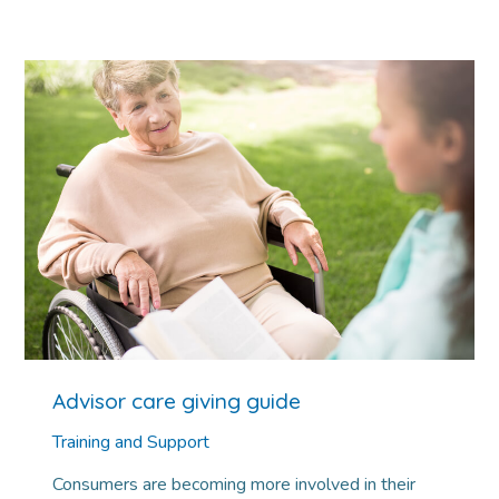
Advisor care giving guide
Training and Support
Consumers are becoming more involved in their