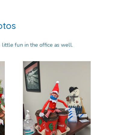
otos
ittle fun in the office as well.