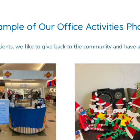
ample of Our Office Activities Ph
lients, we like to give back to the community and have a l