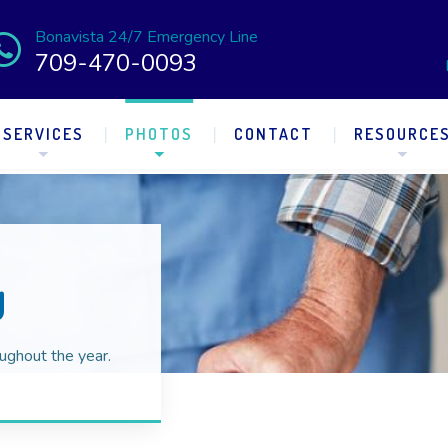
Bonavista 24/7 Emergency Line
709-470-0093
SERVICES
PHOTOS
CONTACT
RESOURCE
y
ughout the year.