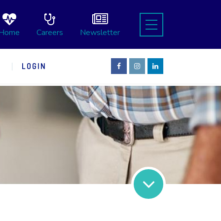
Home
Careers
Newsletter
S
LOGIN