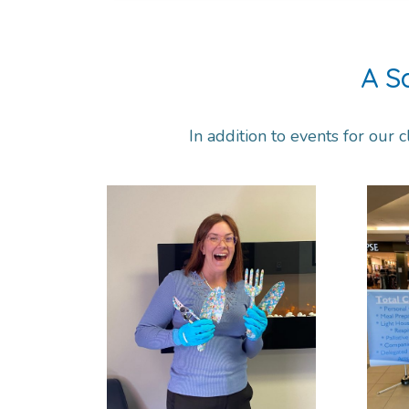
A S
In addition to events for our c