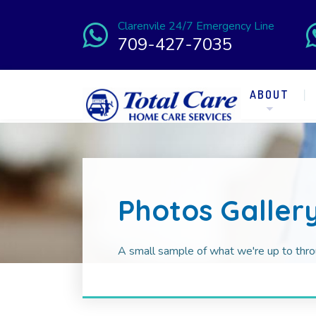
Clarenvile 24/7 Emergency Line
709-427-7035
ABOUT
Photos Galler
A small sample of what we're up to thro