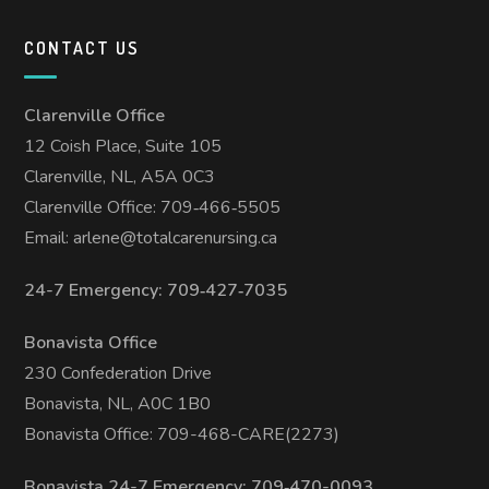
CONTACT US
Clarenville Office
12 Coish Place, Suite 105
Clarenville, NL, A5A 0C3
Clarenville Office: 709‑466‑5505
Email:
arlene@totalcarenursing.ca
24-7 Emergency: 709‑427‑7035
Bonavista Office
230 Confederation Drive
Bonavista, NL, A0C 1B0
Bonavista Office: 709-468-CARE(2273)
Bonavista 24-7 Emergency: 709‑470-0093