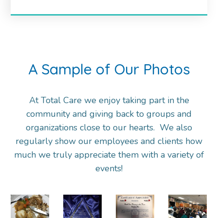
A Sample of Our Photos
At Total Care we enjoy taking part in the
community and giving back to groups and
organizations close to our hearts. We also
regularly show our employees and clients how
much we truly appreciate them with a variety of
events!