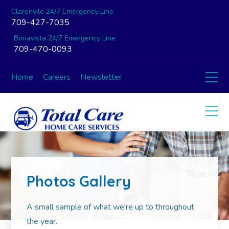
Clarenvile 24/7 Emergency Line
709-427-7035
Bonavista 24/7 Emergency Line
709-470-0093
Home
Careers
Newsletter
Photos Gallery
A small sample of what we're up to throughout
the year.