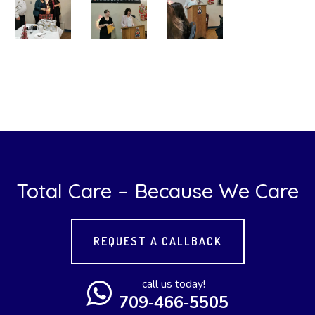
Total Care – Because We Care
REQUEST A CALLBACK
call us today!
709‑466‑5505