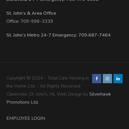
St. John’s & Area Office
Office: 709-996-3339
St. John’s Metro 24-7 Emergency: 709‑687-7464
Copyright © 2024 - Total Care Nursing in
the Home Ltd. - All Rights Reserved
Clarenville, St. John's, NL Web Design by
Silverhawk
Promotions Ltd.
EMPLOYEE LOGIN