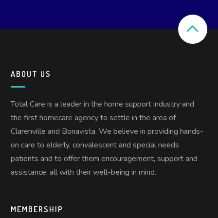
ABOUT US
Total Care is a leader in the home support industry and
the first homecare agency to settle in the area of
Clarenville and Bonavista. We believe in providing hands-
on care to elderly, convalescent and special needs
patients and to offer them encouragement, support and
assistance, all with their well-being in mind.
MEMBERSHIP