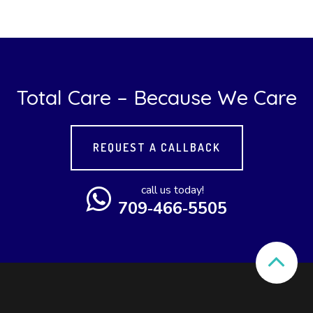
Total Care – Because We Care
REQUEST A CALLBACK
call us today!
709‑466‑5505