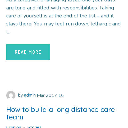
are long and filled with responsibilities. Taking
care of yourself is at the end of the list – and it
stays there. You may feel run down, lethargic and
l...
READ MORE
by
admin
Mar
2017
16
How to build a long distance care
team
Opinion
Stories