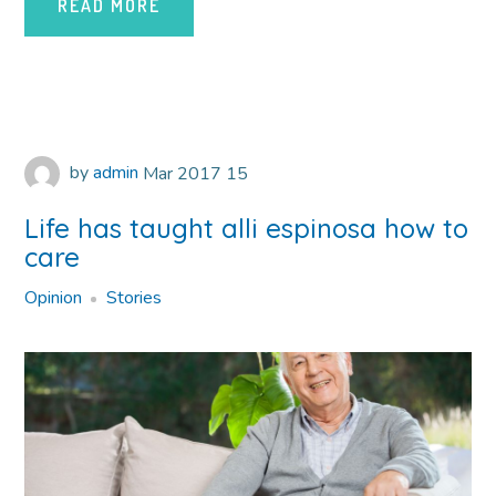
READ MORE
by
admin
Mar
2017
15
Life has taught alli espinosa how to
care
Opinion
Stories