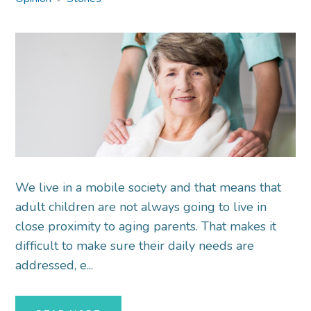
We live in a mobile society and that means that
adult children are not always going to live in
close proximity to aging parents. That makes it
difficult to make sure their daily needs are
addressed, e...