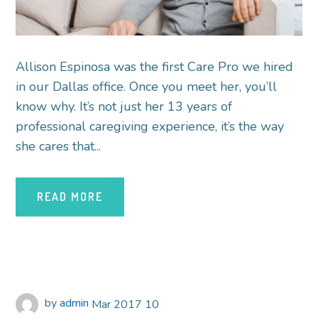
Allison Espinosa was the first Care Pro we hired
in our Dallas office. Once you meet her, you’ll
know why. It’s not just her 13 years of
professional caregiving experience, it’s the way
she cares that...
READ MORE
by
admin
Mar
2017
10