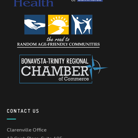
CONTACT US
Clarenville Office