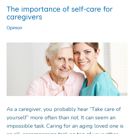
The importance of self-care for
caregivers
Opinion
As a caregiver, you probably hear “Take care of
yourself” more often than not. It can seem an
impossible task. Caring for an aging loved one is