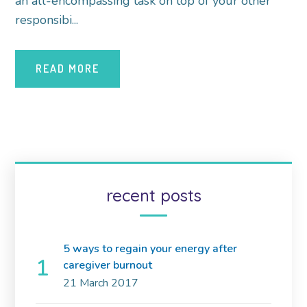
an all-encompassing task on top of your other
responsibi...
READ MORE
recent posts
5 ways to regain your energy after
caregiver burnout
21 March 2017