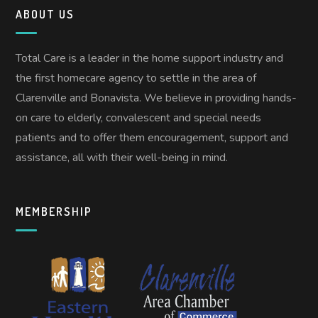
ABOUT US
Total Care is a leader in the home support industry and
the first homecare agency to settle in the area of
Clarenville and Bonavista. We believe in providing hands-
on care to elderly, convalescent and special needs
patients and to offer them encouragement, support and
assistance, all with their well-being in mind.
MEMBERSHIP