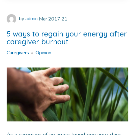
by
admin
Mar
2017
21
5 ways to regain your energy after
caregiver burnout
Caregivers
Opinion
As a caregiver of an aging loved one your days