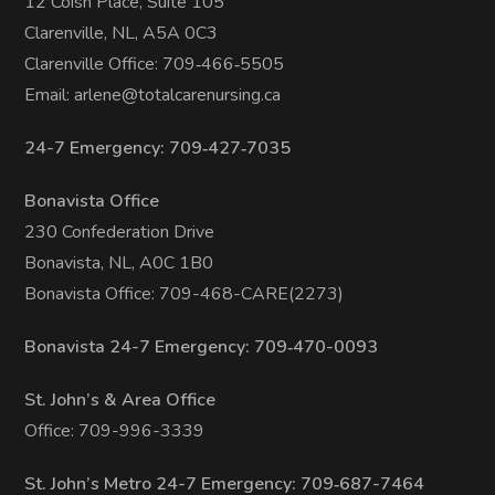
12 Coish Place, Suite 105
Clarenville, NL, A5A 0C3
Clarenville Office: 709‑466‑5505
Email:
arlene@totalcarenursing.ca
24-7 Emergency: 709‑427‑7035
Bonavista Office
230 Confederation Drive
Bonavista, NL, A0C 1B0
Bonavista Office: 709-468-CARE(2273)
Bonavista 24-7 Emergency: 709‑470-0093
St. John’s & Area Office
Office: 709-996-3339
St. John’s Metro 24-7 Emergency: 709‑687-7464