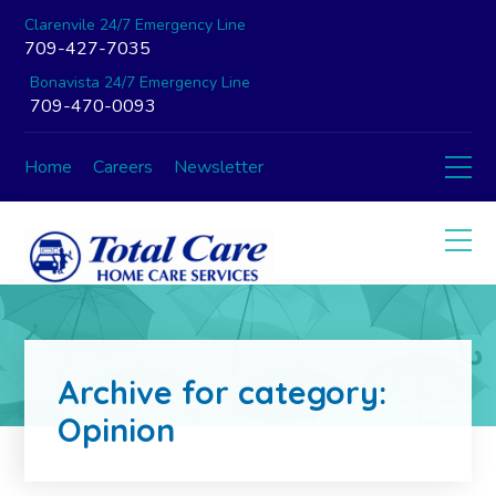
Clarenvile 24/7 Emergency Line
709-427-7035
Bonavista 24/7 Emergency Line
709-470-0093
Home
Careers
Newsletter
Archive for category:
Opinion