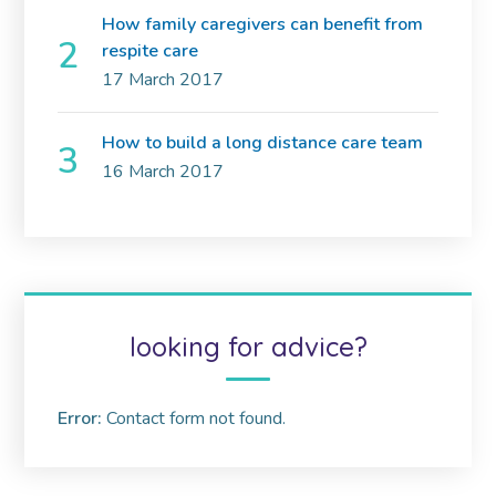
How family caregivers can benefit from
respite care
17 March 2017
How to build a long distance care team
16 March 2017
looking for advice?
Error:
Contact form not found.